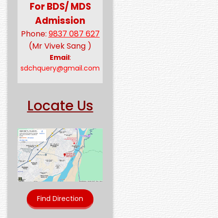
For BDS/ MDS
Admission
Phone:
9837 087 627
(Mr Vivek Sang )
Email
:
sdchquery@gmail.com
Locate Us
Find Direction