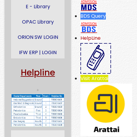
E - Library
BDS Query
OPAC Library
ORION SW LOGIN
HelpLine
IFW ERP | LOGIN
Helpline
Visit Arattai
+