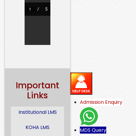
Important
Links
Admission Enquiry
Institutional LMS
KOHA LMS
MDS Query