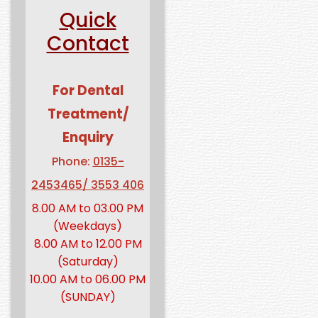
Quick
Contact
For Dental
Treatment/
Enquiry
Phone:
0135-
2453465/ 3553 406
8.00 AM to 03.00 PM
(Weekdays)
8.00 AM to 12.00 PM
(Saturday)
10.00 AM to 06.00 PM
(SUNDAY)