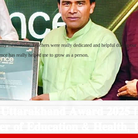
lly memorable. Teachers were really dedicated and helpful during our cl
ience has really helped me to grow as a person.
𝐭𝐚𝐫𝐚𝐤𝐡𝐚𝐧𝐝 𝐀𝐰𝐚𝐫𝐝 𝟐𝟎𝟐𝟓
𝐞𝐫 𝐨𝐟 𝐄𝐝𝐮𝐜𝐚𝐭𝐢𝐨𝐧 & 𝐇𝐞𝐚𝐥𝐭𝐡, 