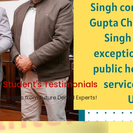
Student's Testimonials
Insights from Future Dental Experts!