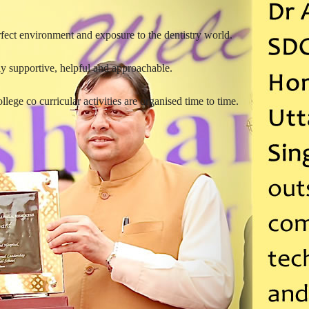
rfect environment and exposure to the dentistry world.
y supportive, helpful and approachable.
lege co curricular activities are organised time to time.