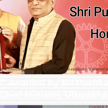
 of conviction, firm self -belief in shining for excellence. It believed
e" awarded by Sri Pushk
Chief Minister, Uttarakh