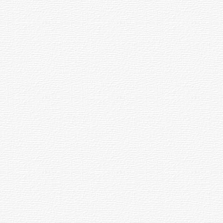
ry at World Yoga Capital