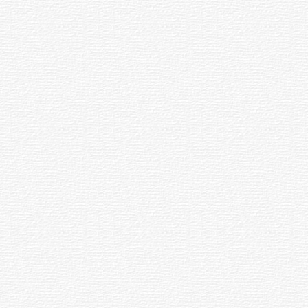
 and Relaxed Campus Cu