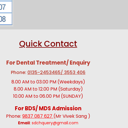
Quick Contact
For Dental Treatment/ Enquiry
Phone:
0135-2453465/ 3553 406
8.00 AM to 03.00 PM (Weekdays)
8.00 AM to 12.00 PM (Saturday)
10.00 AM to 06.00 PM (SUNDAY)
For BDS/ MDS Admission
Phone:
9837 087 627
(Mr Vivek Sang )
Email
:
sdchquery@gmail.com