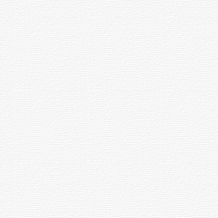
under's Day Celebration