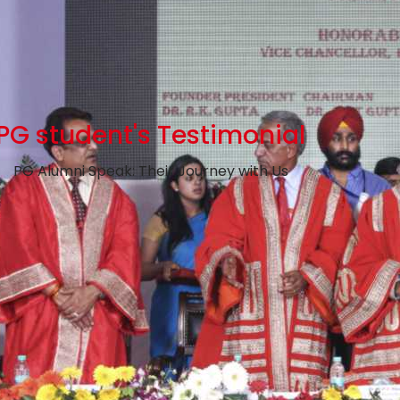
PG student's Testimonial
PG Alumni Speak: Their Journey with Us