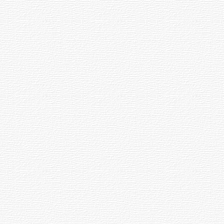
el : Home away from Ho