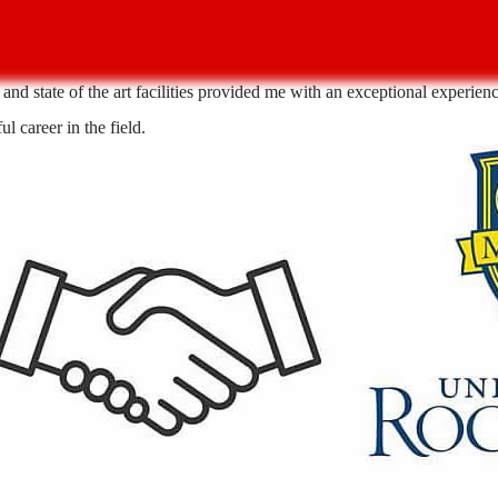
nd state of the art facilities provided me with an exceptional experience
l career in the field.