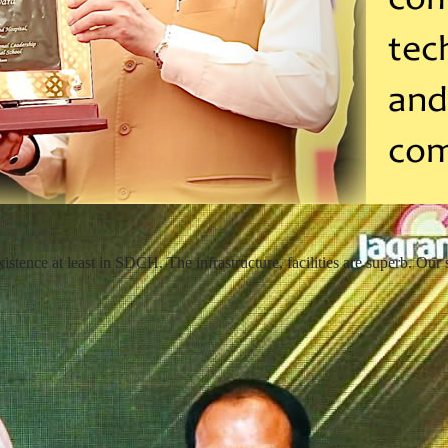
ence at least in SDCH. The infrastructure, facilities are superb. Our s