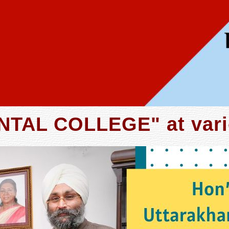
TAL COLLEGE" at vari