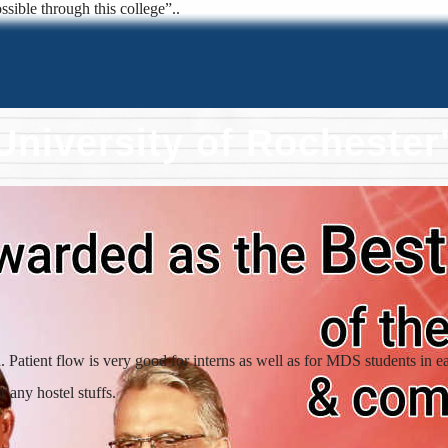
ssible through this college”..
University of Rocheste
atient flow is very good for interns as well as for MDS students in e
 any hostel stuffs.