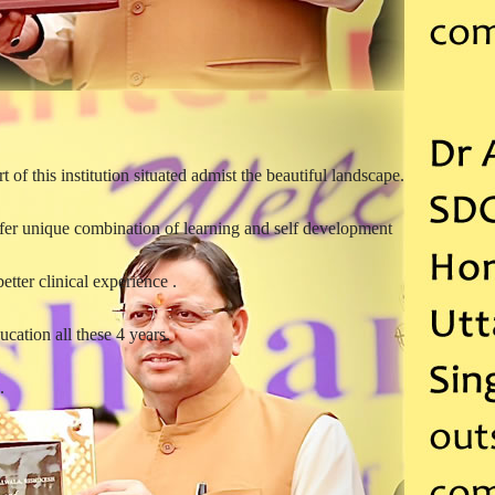
t of this institution situated admist the beautiful landscape.
offer unique combination of learning and self development
etter clinical experience .
ucation all these 4 years.
.