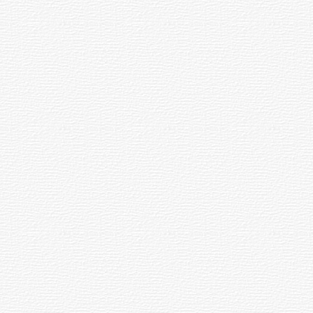
 Sport's Day : Oath Cer