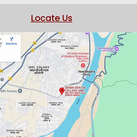
Locate Us
ndodontic Microsurgery O
SIDENT "Dr Dibyendu M