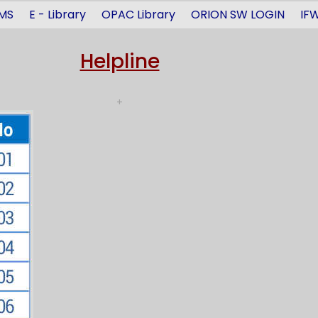
MS
E - Library
OPAC Library
ORION SW LOGIN
IFW
Helpline
+
Avdeshanand Giri Ji as 
ga Dental Kumbh Dentoco