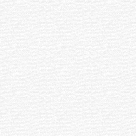
he Seema Dental Family