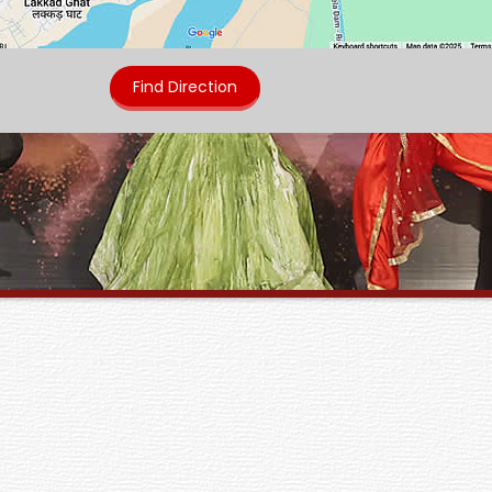
Find Direction
Annual College Fest : J