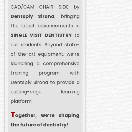
CAD/CAM CHAIR SIDE by
Dentsply Sirona
, bringing
the latest advancements in
SINGLE VISIT DENTISTRY
to
our students. Beyond state-
of-the-art equipment, we’re
launching a comprehensive
training program with
Dentsply Sirona to provide a
cutting-edge learning
platform.
T
ogether, we’re shaping
the future of dentistry!