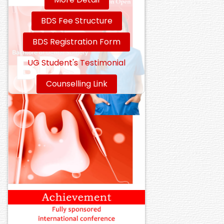
BDS Fee Structure
BDS Registration Form
UG Student's Testimonial
Counselling Link