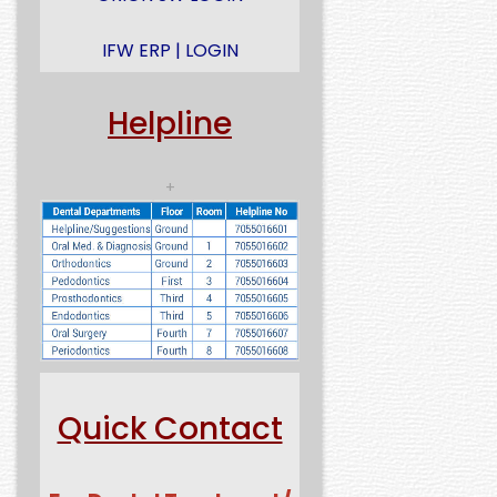
IFW ERP | LOGIN
Helpline
+
Quick Contact