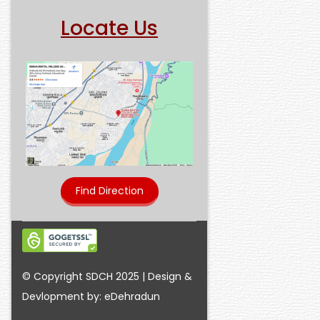
Locate Us
Find Direction
© Copyright SDCH 2025 | Design &
Devlopment by: eDehradun