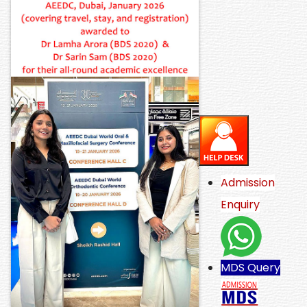
Admission
Enquiry
MDS Query