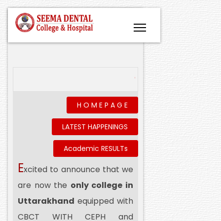
Conflict of Interest- Declar
H O M E P A G E
LATEST HAPPENINGS
Academic RESULTs
E
xcited to announce that we
are now the
only college in
Uttarakhand
equipped with
CBCT WITH CEPH and