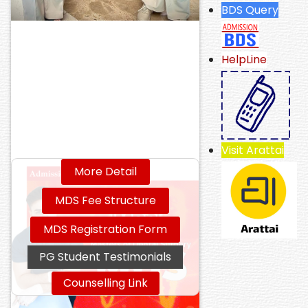
BDS Query
HelpLine
Visit Arattai
More Detail
MDS Fee Structure
MDS Registration Form
PG Student Testimonials
Counselling Link