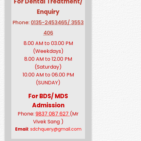
For Dental Treatment/
Enquiry
Phone:
0135-2453465/ 3553
406
8.00 AM to 03.00 PM
(Weekdays)
8.00 AM to 12.00 PM
(Saturday)
10.00 AM to 06.00 PM
(SUNDAY)
For BDS/ MDS
Admission
Phone:
9837 087 627
(Mr
Vivek Sang )
Email
:
sdchquery@gmail.com