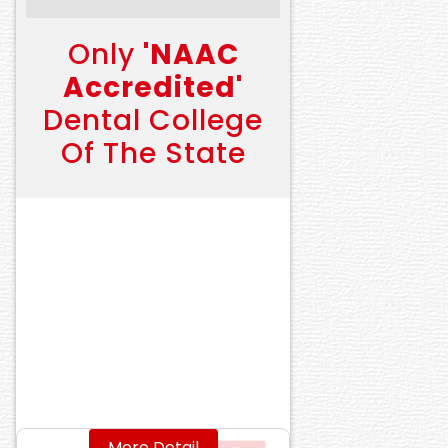
Only
'NAAC
Accredited'
Dental College
Of The State
More Detail