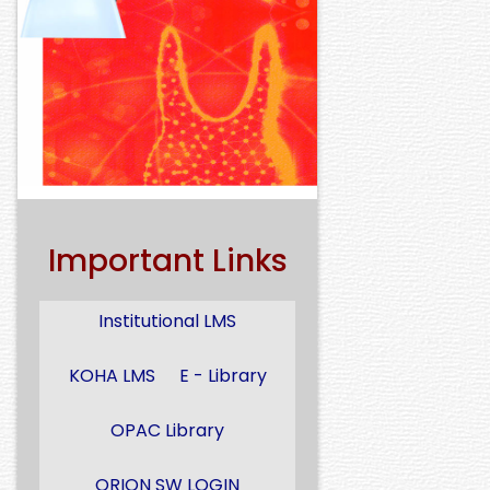
Important Links
Institutional LMS
KOHA LMS
E - Library
OPAC Library
ORION SW LOGIN